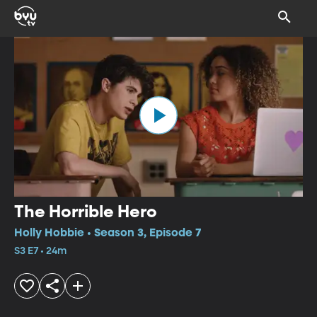
The Horrible Hero
Holly Hobbie • Season 3, Episode 7
S3 E7 • 24m