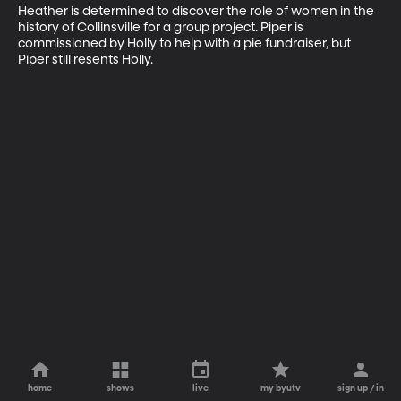
Heather is determined to discover the role of women in the 
history of Collinsville for a group project. Piper is 
commissioned by Holly to help with a pie fundraiser, but 
Piper still resents Holly.
home
shows
live
my byutv
sign up / in