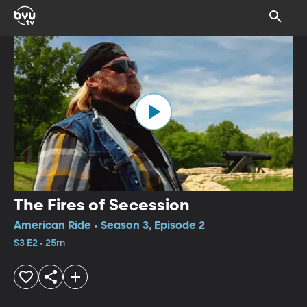
The Fires of Secession
American Ride • Season 3, Episode 2
S3 E2 • 25m