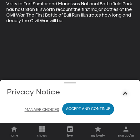
Visits to Fort Sumter and Manassas National Battlefield Park 
has host Stan Ellsworth recount the first major battles of the 
Civil War. The First Battle of Bull Run illustrates how long and 
deadly the Civil War will be.
Privacy Notice
ACCEPT AND CONTINUE
MANAGE CHOICES
home
shows
live
my byutv
sign up / in