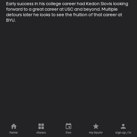
Early success in his college career had Kedon Slovis looking 
forward to a great career at USC and beyond. Multiple 
detours later he looks to see the fruition of that career at 
BYU.
home
shows
live
my byutv
sign up / in