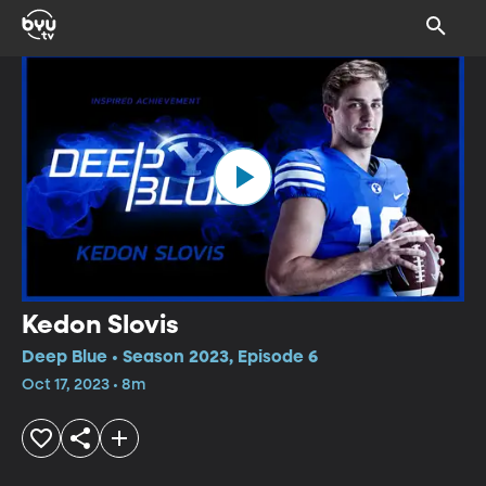
Kedon Slovis
Deep Blue • Season 2023, Episode 6
Oct 17, 2023 • 8m