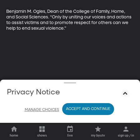
Benjamin M. Ogles, Dean of the College of Family, Home, 
and Social Sciences. “Only by uniting our voices and actions 
to assist victims and to promote respect for others can we 
help to end sexual violence.”
Privacy Notice
ACCEPT AND CONTINUE
MANAGE CHOICES
home
shows
live
my byutv
sign up / in