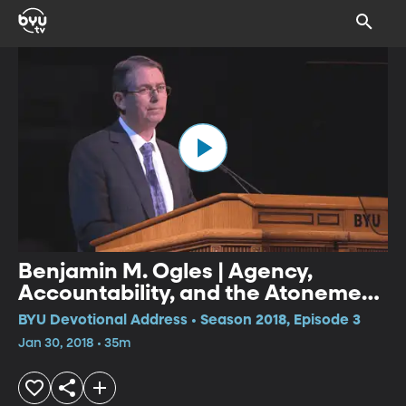
Benjamin M. Ogles | Agency,
Accountability, and the Atonement
of Jesus Christ: Application to
BYU Devotional Address • Season 2018, Episode 3
Sexual Assault
Jan 30, 2018 • 35m