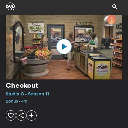
Checkout
Studio C • Season 11
Bonus • 4m