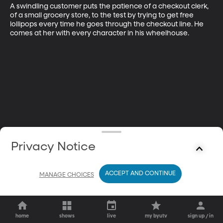
A swindling customer puts the patience of a checkout clerk, 
of a small grocery store, to the test by trying to get free 
lollipops every time he goes through the checkout line. He 
comes at her with every character in his wheelhouse.
Privacy Notice
ACCEPT AND CONTINUE
MANAGE CHOICES
home
shows
live
my byutv
sign up / in