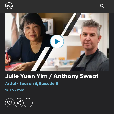
Julie Yuen Yim / Anthony Sweat
Artful • Season 6, Episode 5
S6 E5 • 25m