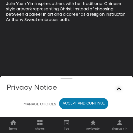
Julie Yuen Yim inspires others with her traditional Chinese 
style artwork representing Christ. Instead of choosing 
between a career in art and a career as a religion instructor, 
Anthony Sweat embraces both.
Privacy Notice
ACCEPT AND CONTINUE
MANAGE CHOICES
home
shows
live
my byutv
sign up / in