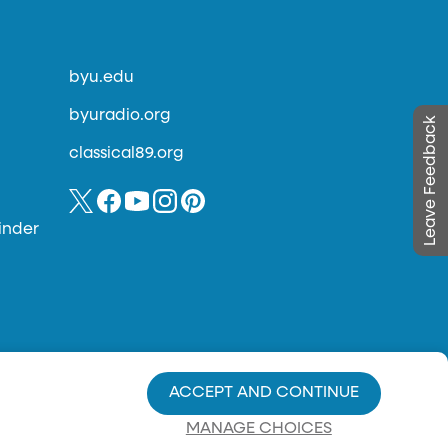
byu.edu
byuradio.org
Leave Feedback
classical89.org
inder
ACCEPT AND CONTINUE
MANAGE CHOICES