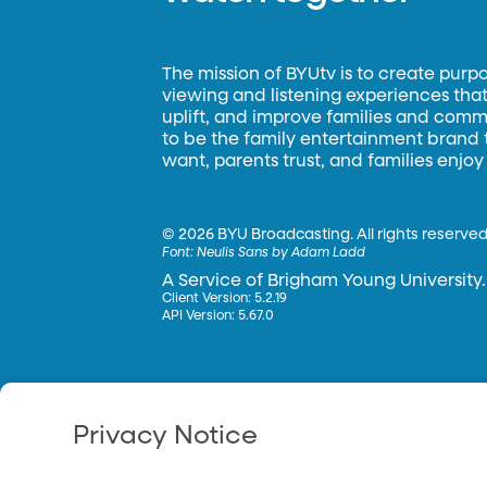
The mission of BYUtv is to create purp
viewing and listening experiences that 
uplift, and improve families and commun
to be the family entertainment brand
want, parents trust, and families enjoy
©
2026 BYU Broadcasting. All rights reserved
Font:
Neulis Sans by Adam Ladd
A Service of Brigham Young University.
Client Version: 5.2.19
API Version: 5.67.0
Privacy Notice