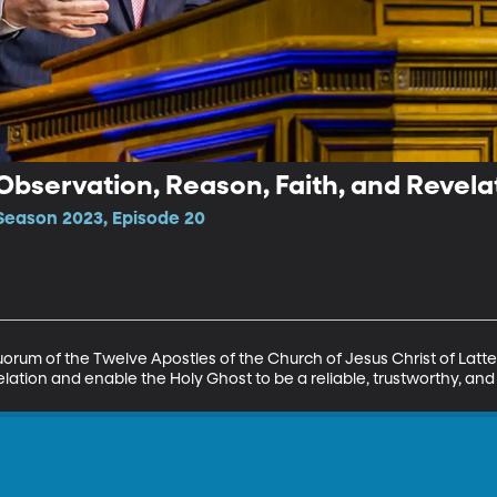
 Observation, Reason, Faith, and Revela
Season 2023, Episode 20
uorum of the Twelve Apostles of the Church of Jesus Christ of Latte
evelation and enable the Holy Ghost to be a reliable, trustworthy, a