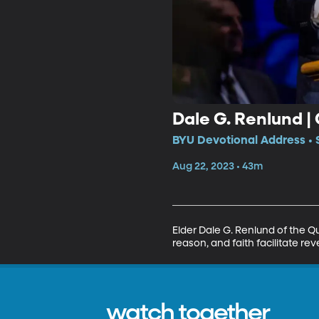
Dale G. Renlund |
BYU Devotional Address • 
Aug 22, 2023 • 43m
Elder Dale G. Renlund of the Q
reason, and faith facilitate r
watch together