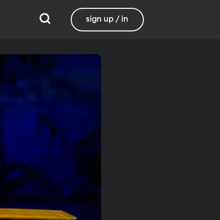
sign up / in