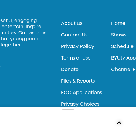
oseful, engaging
About Us
Home
entertain, inspire,
ities. Our vision is
Contact Us
Shows
 that young people
 together.
Privacy Policy
Schedule
Terms of Use
BYUtv App
.
Donate
Channel F
Files & Reports
FCC Applications
Privacy Choices