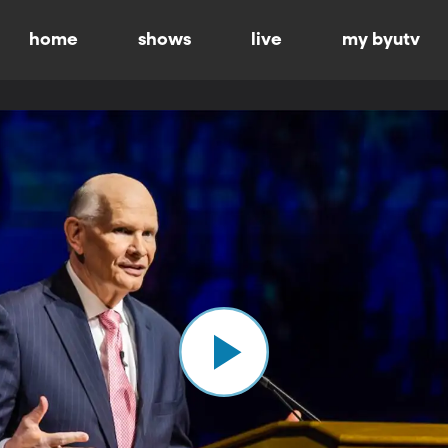
home
shows
live
my byutv