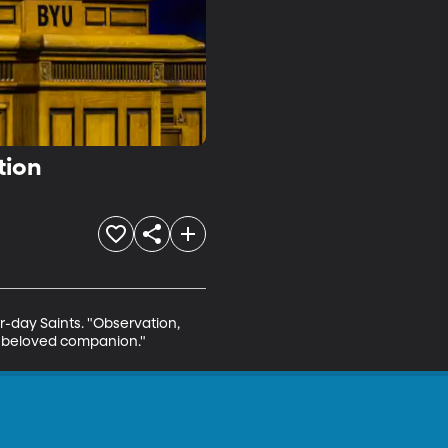
tion
r-day Saints. "Observation, 
nd beloved companion."