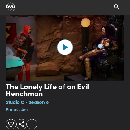
The Lonely Life of an Evil
Henchman
Studio C • Season 6
Bonus • 4m