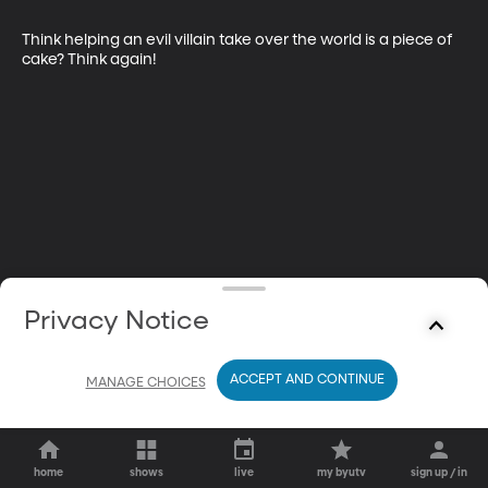
Think helping an evil villain take over the world is a piece of 
cake? Think again!
Privacy Notice
ACCEPT AND CONTINUE
MANAGE CHOICES
home
shows
live
my byutv
sign up / in