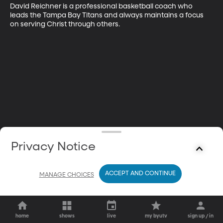
David Reichner is a professional basketball coach who 
leads the Tampa Bay Titans and always maintains a focus 
on serving Christ through others.
Privacy Notice
ACCEPT AND CONTINUE
MANAGE CHOICES
home
shows
live
my byutv
sign up / in