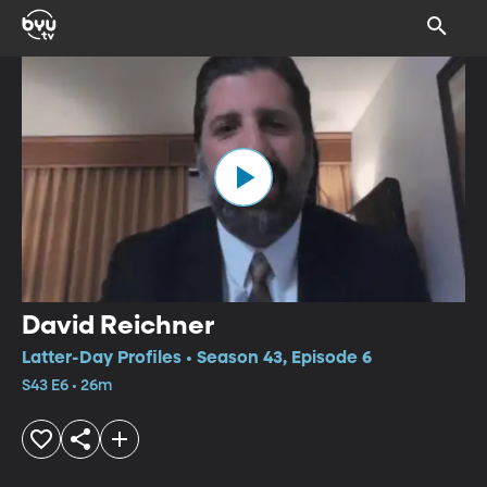
David Reichner
Latter-Day Profiles • Season 43, Episode 6
S43 E6 • 26m