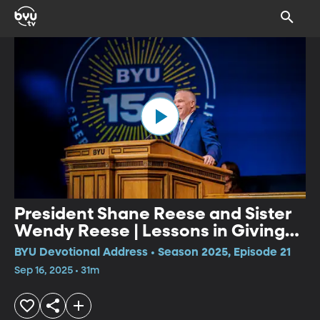
President Shane Reese and Sister
Wendy Reese | Lessons in Giving
Gifts of Light/Becoming a Student
BYU Devotional Address • Season 2025, Episode 21
of BYU
Sep 16, 2025 • 31m