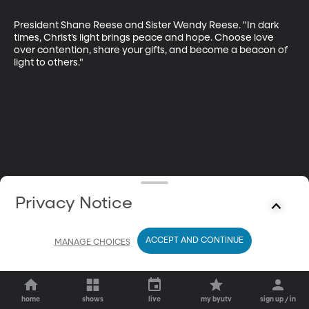
President Shane Reese and Sister Wendy Reese. "In dark 
times, Christ’s light brings peace and hope. Choose love 
over contention, share your gifts, and become a beacon of 
light to others."
Privacy Notice
ACCEPT AND CONTINUE
MANAGE CHOICES
home
shows
live
my byutv
sign up / in