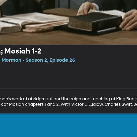
 Mosiah 1-2
f Mormon • Season 2, Episode 26
mon’s work of abridgment and the reign and teaching of King Benja
f Mosiah chapters 1 and 2. With Victor L. Ludlow, Charles Swift, 