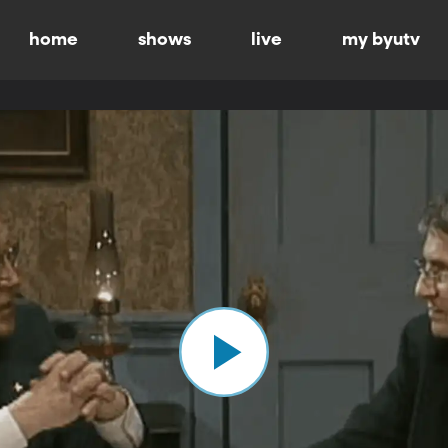
home
shows
live
my byutv