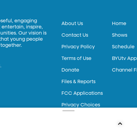
oseful, engaging
About Us
Home
entertain, inspire,
ities. Our vision is
Contact Us
Shows
 that young people
 together.
Privacy Policy
Schedule
Terms of Use
BYUtv App
.
Donate
Channel F
Files & Reports
FCC Applications
Privacy Choices