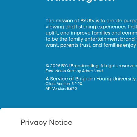
The mission of BYUtv is to create purp
viewing and listening experiences that 
uplift, and improve families and commun
to be the family entertainment brand
want, parents trust, and families enjoy
©
2026 BYU Broadcasting. All rights reserved
Font:
Neulis Sans by Adam Ladd
A Service of Brigham Young University.
Client Version: 5.2.20
API Version: 5.67.0
Privacy Notice