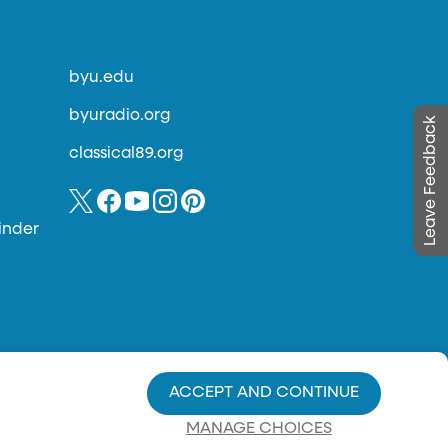
byu.edu
byuradio.org
Leave Feedback
classical89.org
inder
ACCEPT AND CONTINUE
MANAGE CHOICES