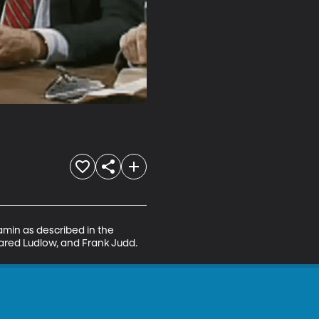
min as described in the 
Jared Ludlow, and Frank Judd.