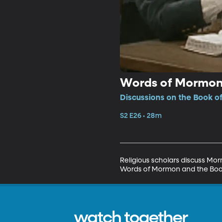
Words of Mormon;
Discussions on the Book o
S2 E26 • 28m
Religious scholars discuss Mor
Words of Mormon and the Book o
watch together