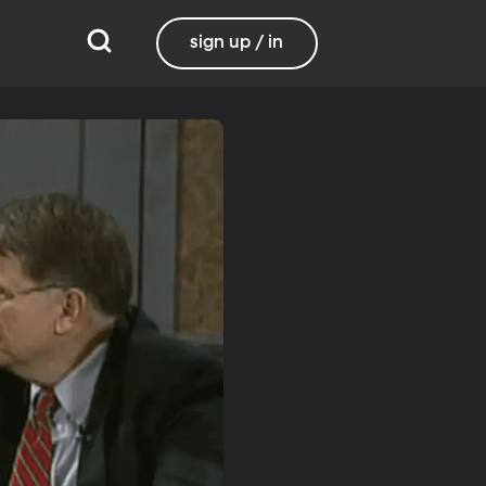
sign up / in