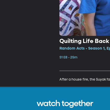
Quilting Life Bac
Random Acts • Season 1, E
S1 E8 • 25m
After a house fire, the Suyak fa
watch together