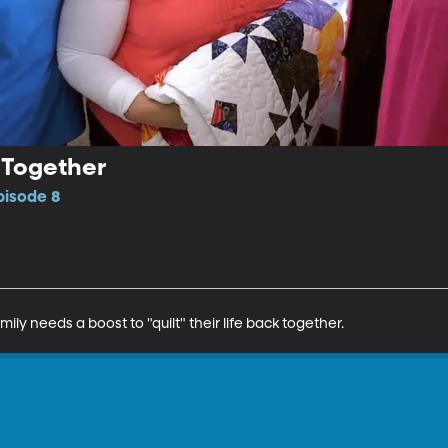
k Together
pisode 8
mily needs a boost to "quilt" their life back together.