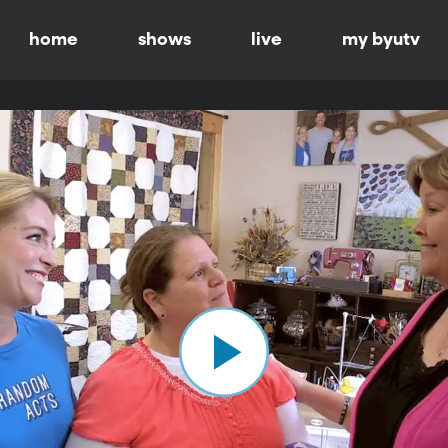
home
shows
live
my byutv