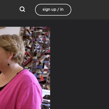
sign up / in