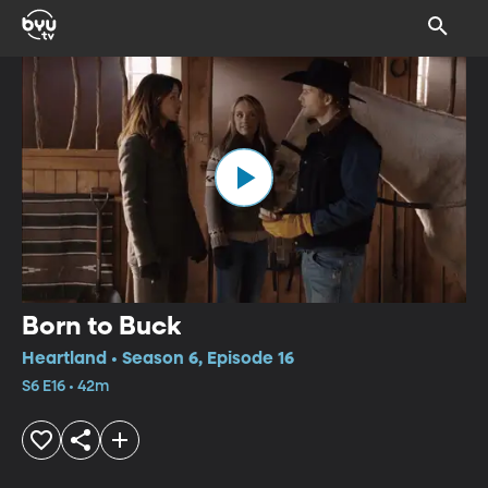
Born to Buck
Heartland • Season 6, Episode 16
S6 E16 • 42m