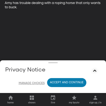
Amy has trouble dealing with a roping horse that only wants 
to buck.
Privacy Notice
ACCEPT AND CONTINUE
MANAGE CHOICES
home
shows
live
my byutv
sign up / in