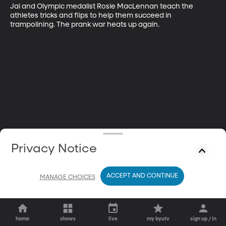
Jai and Olympic medalist Rosie MacLennan teach the 
athletes tricks and flips to help them succeed in 
trampolining. The prank war heats up again.
Privacy Notice
ACCEPT AND CONTINUE
MANAGE CHOICES
home
shows
live
my byutv
sign up / in