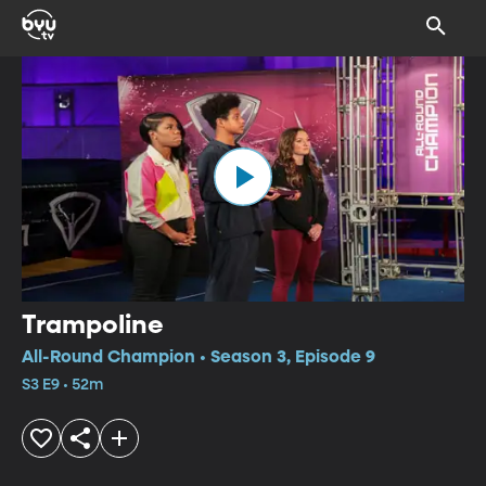
Trampoline
All-Round Champion • Season 3, Episode 9
S3 E9 • 52m