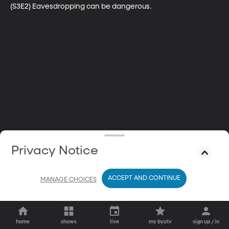
(S3E2) Eavesdropping can be dangerous.
Privacy Notice
ACCEPT AND CONTINUE
MANAGE CHOICES
home
shows
live
my byutv
sign up / in