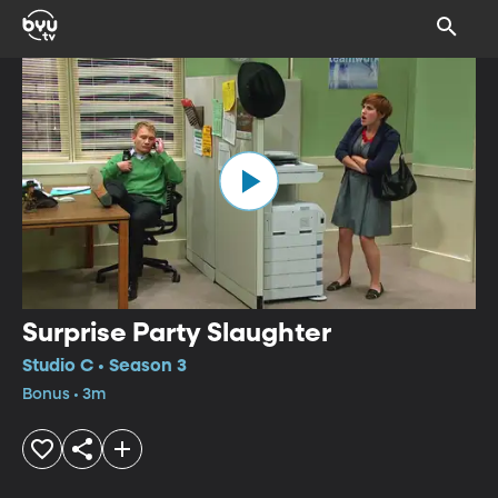
Surprise Party Slaughter
Studio C • Season 3
Bonus • 3m