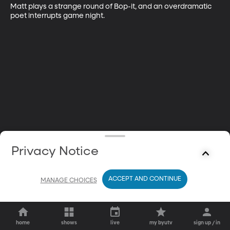
Matt plays a strange round of Bop-it, and an overdramatic 
poet interrupts game night.
Privacy Notice
ACCEPT AND CONTINUE
MANAGE CHOICES
home
shows
live
my byutv
sign up / in