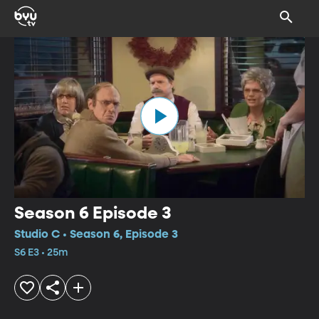
Season 6 Episode 3
Studio C • Season 6, Episode 3
S6 E3 • 25m