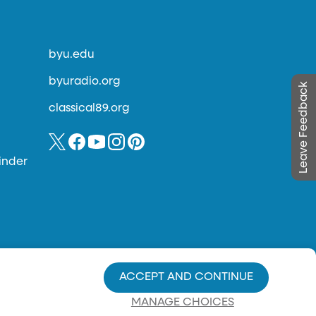
byu.edu
byuradio.org
Leave Feedback
classical89.org
inder
ACCEPT AND CONTINUE
MANAGE CHOICES