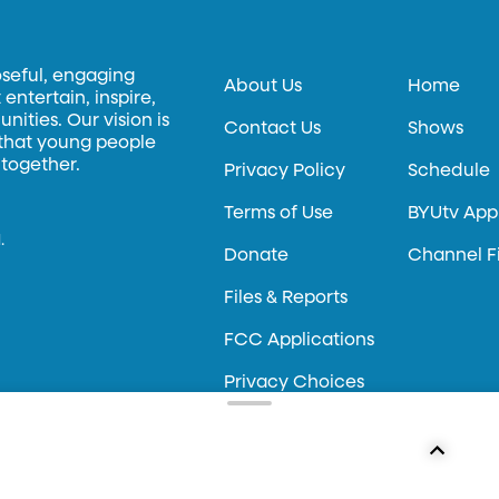
oseful, engaging
About Us
Home
entertain, inspire,
ities. Our vision is
Contact Us
Shows
 that young people
 together.
Privacy Policy
Schedule
Terms of Use
BYUtv App
.
Donate
Channel F
Files & Reports
FCC Applications
Privacy Choices