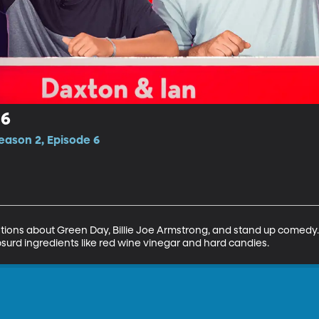
 6
eason 2, Episode 6
ions about Green Day, Billie Joe Armstrong, and stand up comedy
surd ingredients like red wine vinegar and hard candies.