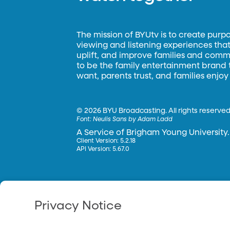
The mission of BYUtv is to create purp
viewing and listening experiences that 
uplift, and improve families and commun
to be the family entertainment brand
want, parents trust, and families enjoy
©
2026 BYU Broadcasting. All rights reserved
Font:
Neulis Sans by Adam Ladd
A Service of Brigham Young University.
Client Version: 5.2.18
API Version: 5.67.0
Privacy Notice