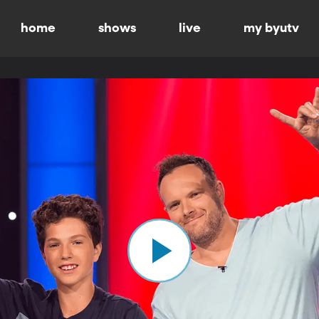
home
shows
live
my byutv