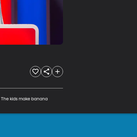
. The kids make banana 