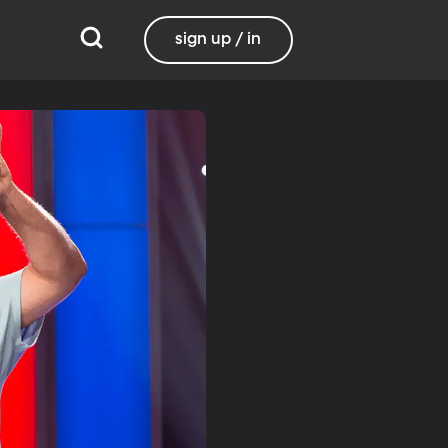
sign up / in