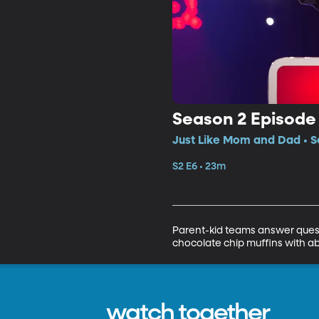
Season 2 Episode
Just Like Mom and Dad • S
S2 E6 • 23m
Parent-kid teams answer quest
chocolate chip muffins with ab
watch together