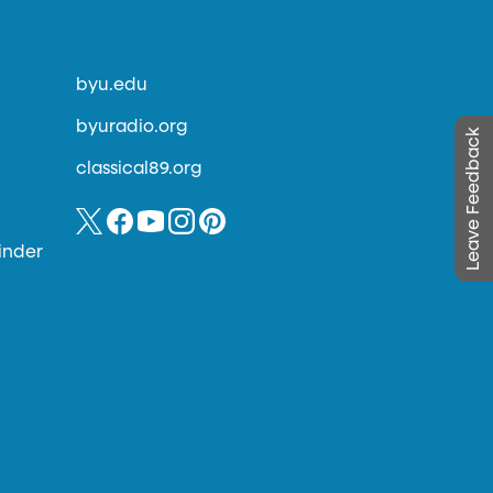
byu.edu
byuradio.org
Leave Feedback
classical89.org
inder