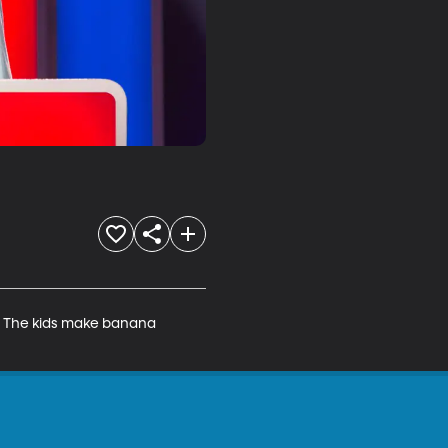
. The kids make banana 