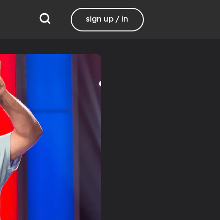
sign up / in