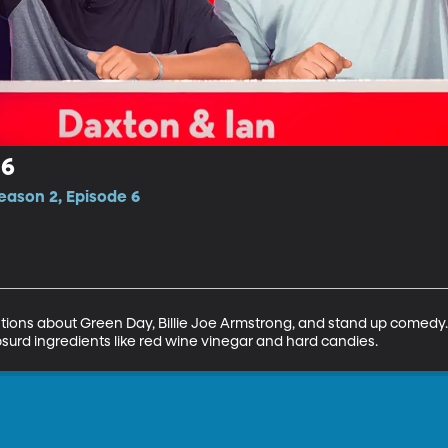
 6
eason 2, Episode 6
ions about Green Day, Billie Joe Armstrong, and stand up comedy
surd ingredients like red wine vinegar and hard candies.