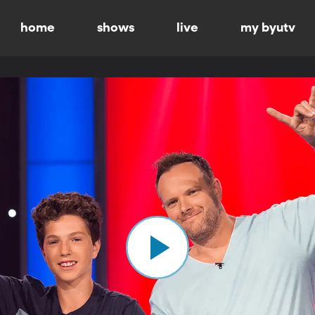
home
shows
live
my byutv