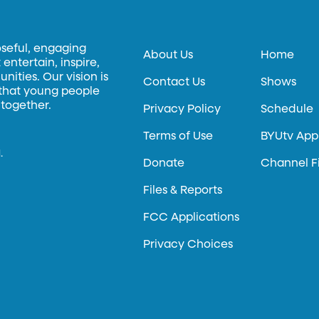
oseful, engaging
About Us
Home
entertain, inspire,
ities. Our vision is
Contact Us
Shows
 that young people
 together.
Privacy Policy
Schedule
Terms of Use
BYUtv App
.
Donate
Channel F
Files & Reports
FCC Applications
Privacy Choices