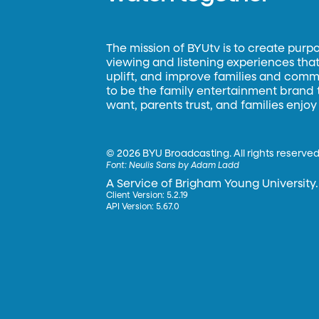
The mission of BYUtv is to create purp
viewing and listening experiences that 
uplift, and improve families and commun
to be the family entertainment brand
want, parents trust, and families enjoy
©
2026 BYU Broadcasting. All rights reserved
Font:
Neulis Sans by Adam Ladd
A Service of Brigham Young University.
Client Version: 5.2.19
API Version: 5.67.0