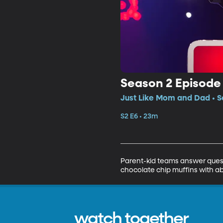
Season 2 Episode
Just Like Mom and Dad • S
S2 E6 • 23m
Parent-kid teams answer quest
chocolate chip muffins with ab
watch together