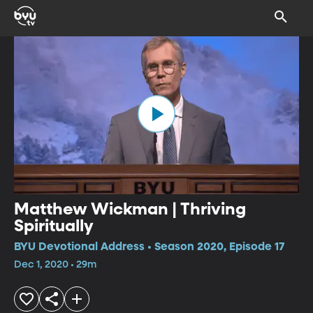
Matthew Wickman | Thriving
Spiritually
BYU Devotional Address • Season 2020, Episode 17
Dec 1, 2020 • 29m