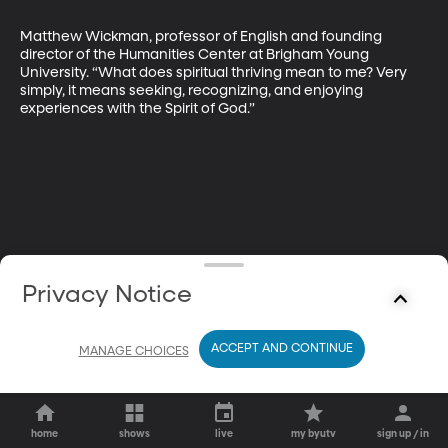
Matthew Wickman, professor of English and founding 
director of the Humanities Center at Brigham Young 
University. “What does spiritual thriving mean to me? Very 
simply, it means seeking, recognizing, and enjoying 
experiences with the Spirit of God.”
Privacy Notice
ACCEPT AND CONTINUE
MANAGE CHOICES
home
shows
live
my byutv
sign up / in