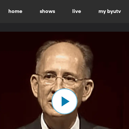
home
shows
live
my byutv