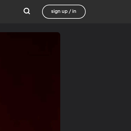
sign up / in