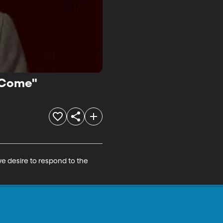
 "Come"
e desire to respond to the 