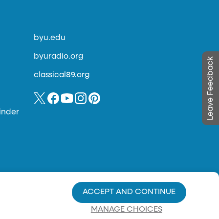
byu.edu
byuradio.org
Leave Feedback
classical89.org
inder
ACCEPT AND CONTINUE
MANAGE CHOICES