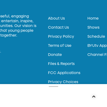
oseful, engaging
About Us
Home
entertain, inspire,
ities. Our vision is
Contact Us
Shows
 that young people
 together.
Privacy Policy
Schedule
Terms of Use
BYUtv App
.
Donate
Channel F
Files & Reports
FCC Applications
Privacy Choices