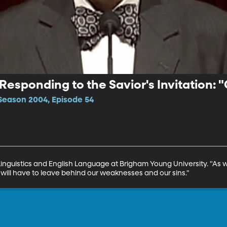
 Responding to the Savior's Invitation:
Season 2004, Episode 54
 Linguistics and English Language at Brigham Young University. "As w
e will have to leave behind our weaknesses and our sins."