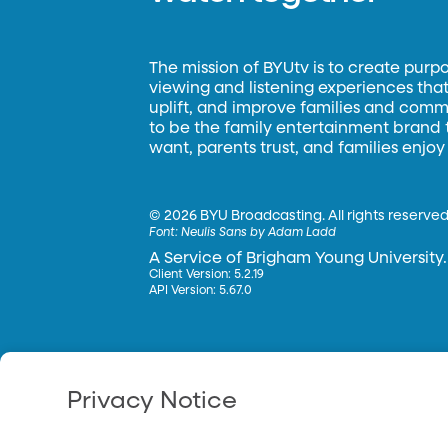
The mission of BYUtv is to create purp
viewing and listening experiences that 
uplift, and improve families and commun
to be the family entertainment brand
want, parents trust, and families enjoy
©
2026 BYU Broadcasting. All rights reserved
Font:
Neulis Sans by Adam Ladd
A Service of Brigham Young University.
Client Version: 5.2.19
API Version: 5.67.0
Privacy Notice