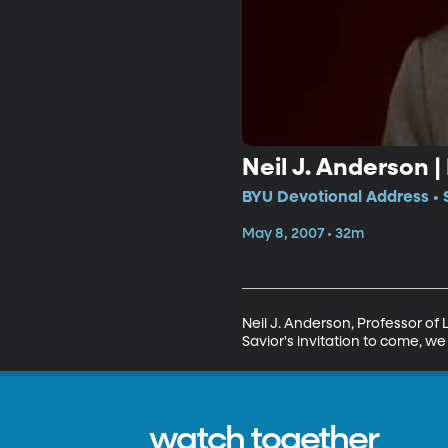
Neil J. Anderson |
BYU Devotional Address • 
May 8, 2007 • 32m
Neil J. Anderson, Professor of
Savior's invitation to come, w
watch together