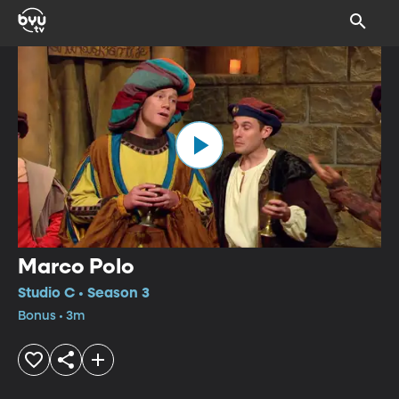
Marco Polo
Studio C • Season 3
Bonus • 3m