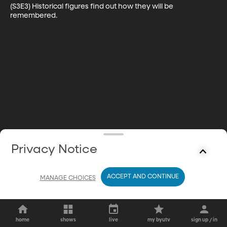
(S3E3) Historical figures find out how they will be 
remembered.
Privacy Notice
ACCEPT AND CONTINUE
MANAGE CHOICES
home
shows
live
my byutv
sign up / in