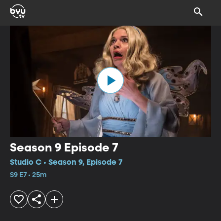
Season 9 Episode 7
Studio C • Season 9, Episode 7
S9 E7 • 25m