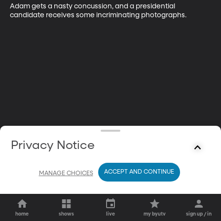
Adam gets a nasty concussion, and a presidential 
candidate receives some incriminating photographs.
Privacy Notice
ACCEPT AND CONTINUE
MANAGE CHOICES
home
shows
live
my byutv
sign up / in