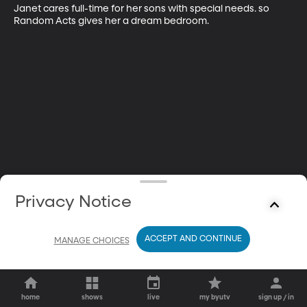
Janet cares full-time for her sons with special needs. so 
Random Acts gives her a dream bedroom.
Privacy Notice
ACCEPT AND CONTINUE
MANAGE CHOICES
home
shows
live
my byutv
sign up / in