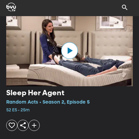
Sleep Her Agent
Random Acts • Season 2, Episode 5
S2 E5 • 25m