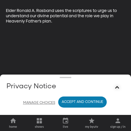
Elder Ronald A. Rasband uses the scriptures to urge us to 
understand our divine potential and the role we play in 
Heavenly Father’s plan.
Privacy Notice
ACCEPT AND CONTINUE
MANAGE CHOICES
home
shows
live
my byutv
sign up / in