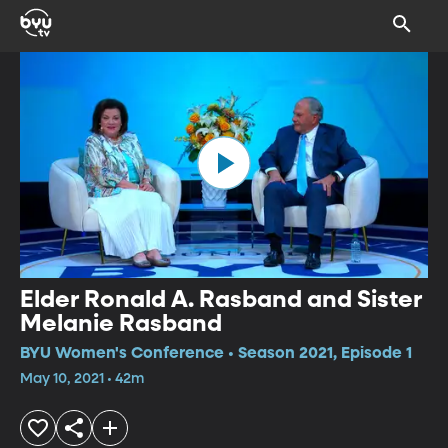
Elder Ronald A. Rasband and Sister
Melanie Rasband
BYU Women's Conference • Season 2021, Episode 1
May 10, 2021 • 42m