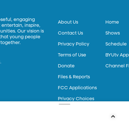
oseful, engaging
About Us
Home
entertain, inspire,
ities. Our vision is
Contact Us
Shows
 that young people
 together.
Privacy Policy
Schedule
Terms of Use
BYUtv App
.
Donate
Channel F
Files & Reports
FCC Applications
Privacy Choices