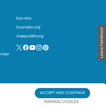
byu.edu
byuradio.org
Leave Feedback
classical89.org
inder
ACCEPT AND CONTINUE
MANAGE CHOICES