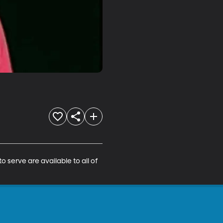
 serve are available to all of 