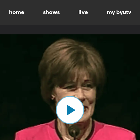
home
shows
live
my byutv