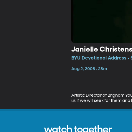
Janielle Christen
BYU Devotional Address • 
Aug 2, 2005 • 28m
Artistic Director of Brigham Yo
us if we will seek for them a
watch together