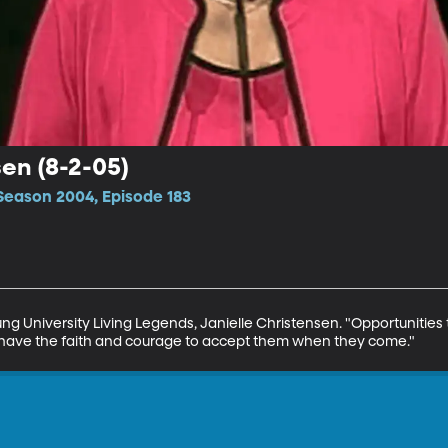
sen (8-2-05)
Season 2004, Episode 183
ung University Living Legends, Janielle Christensen. "Opportunities to
nd have the faith and courage to accept them when they come."