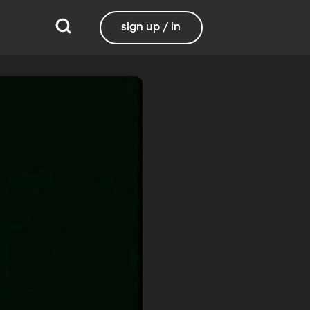
sign up / in