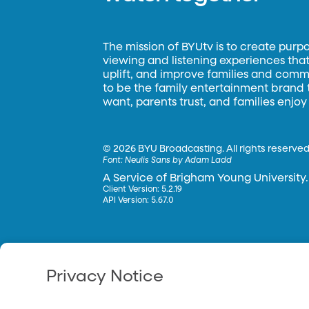
The mission of BYUtv is to create purp
viewing and listening experiences that 
uplift, and improve families and commun
to be the family entertainment brand
want, parents trust, and families enjoy
©
2026 BYU Broadcasting. All rights reserved
Font:
Neulis Sans by Adam Ladd
A Service of Brigham Young University.
Client Version: 5.2.19
API Version: 5.67.0
Privacy Notice