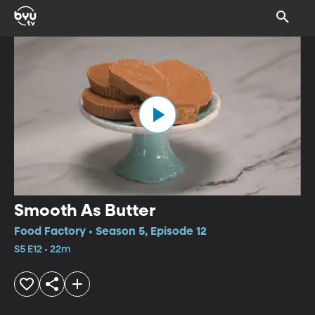
Smooth As Butter
Food Factory • Season 5, Episode 12
S5 E12 • 22m