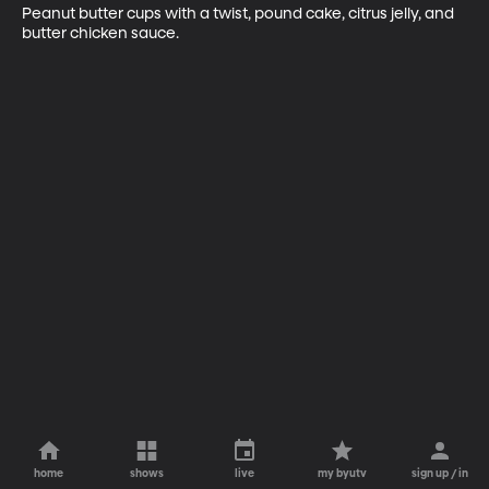
Peanut butter cups with a twist, pound cake, citrus jelly, and 
butter chicken sauce.
home
shows
live
my byutv
sign up / in