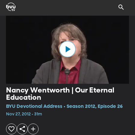
Nancy Wentworth | Our Eternal
Education
BYU Devotional Address • Season 2012, Episode 26
Nov 27, 2012 • 31m