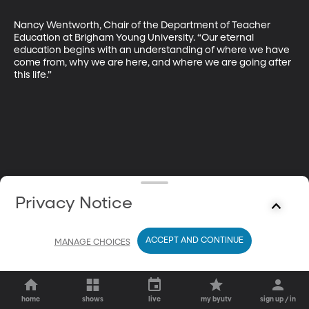
Nancy Wentworth, Chair of the Department of Teacher 
Education at Brigham Young University. “Our eternal 
education begins with an understanding of where we have 
come from, why we are here, and where we are going after 
this life.”
Privacy Notice
ACCEPT AND CONTINUE
MANAGE CHOICES
home
shows
live
my byutv
sign up / in