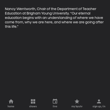
Nancy Wentworth, Chair of the Department of Teacher 
Education at Brigham Young University. “Our eternal 
education begins with an understanding of where we have 
come from, why we are here, and where we are going after 
this life.”
home
shows
live
my byutv
sign up / in