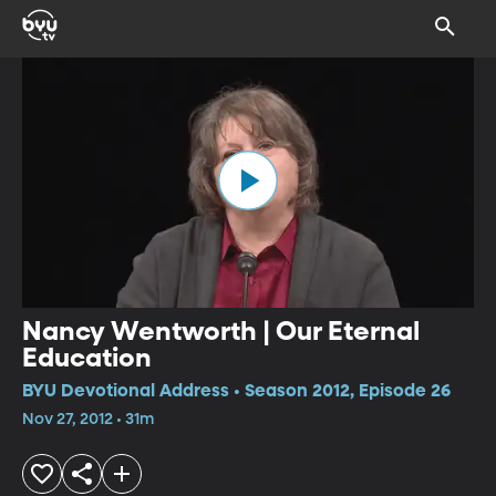
Nancy Wentworth | Our Eternal
Education
BYU Devotional Address • Season 2012, Episode 26
Nov 27, 2012 • 31m