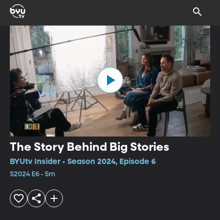
The Story Behind Big Stories
BYUtv Insider • Season 2024, Episode 6
S2024 E6 • 5m