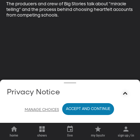
The producers and crew of Big Stories talk about "miracle 
telling" and the process behind choosing heartfelt accounts 
from competing schools.
Privacy Notice
ACCEPT AND CONTINUE
MANAGE CHOICES
home
shows
live
my byutv
sign up / in