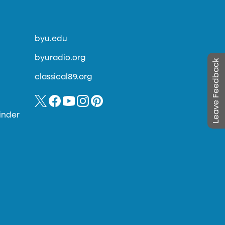
byu.edu
byuradio.org
Leave Feedback
classical89.org
inder