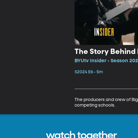
The Story Behind 
BYUtv Insider • Season 202
S2024 E6 • 5m
The producers and crew of Big 
competing schools.
watch together