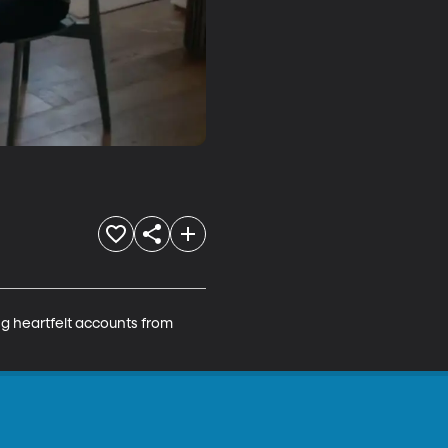
ng heartfelt accounts from 