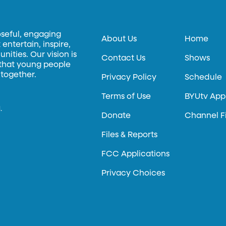
oseful, engaging
About Us
Home
entertain, inspire,
ities. Our vision is
Contact Us
Shows
 that young people
 together.
Privacy Policy
Schedule
Terms of Use
BYUtv App
.
Donate
Channel F
Files & Reports
FCC Applications
Privacy Choices