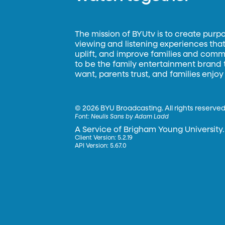
The mission of BYUtv is to create purp
viewing and listening experiences that 
uplift, and improve families and commun
to be the family entertainment brand
want, parents trust, and families enjoy
©
2026 BYU Broadcasting. All rights reserved
Font:
Neulis Sans by Adam Ladd
A Service of Brigham Young University.
Client Version: 5.2.19
API Version: 5.67.0