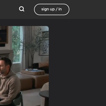
sign up / in