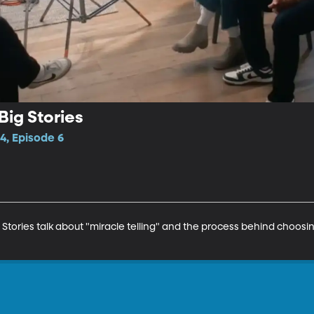
Big Stories
4, Episode 6
Stories talk about "miracle telling" and the process behind choosi