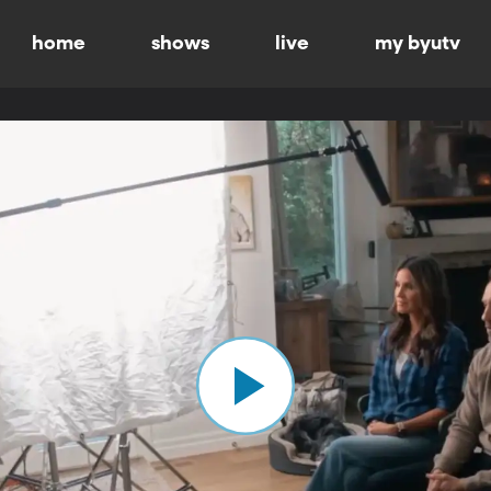
home
shows
live
my byutv