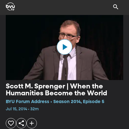
Scott M. Sprenger | When the
Humanities Become the World
BYU Forum Address • Season 2014, Episode 5
Jul 15, 2014 • 32m