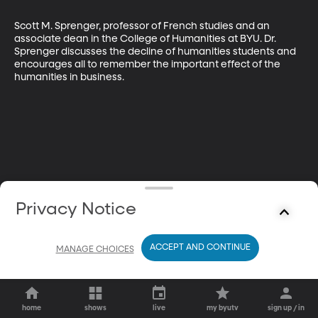
Scott M. Sprenger, professor of French studies and an 
associate dean in the College of Humanities at BYU. Dr. 
Sprenger discusses the decline of humanities students and 
encourages all to remember the important effect of the 
humanities in business.
Privacy Notice
ACCEPT AND CONTINUE
MANAGE CHOICES
home
shows
live
my byutv
sign up / in