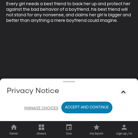
Every girl needs a best friend to back her up and protect her 
against the bad behavior of a boyfriend. his best friend will 
not stand for any nonsense, and claims her girl is bigger and 
better than anything a mere boyfriend could imagine.
Privacy Notice
ACCEPT AND CONTINUE
MANAGE CHOICES
home
shows
live
my byutv
sign up / in