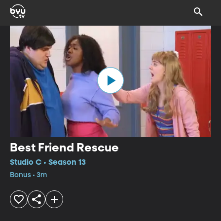
Best Friend Rescue
Studio C • Season 13
Bonus • 3m