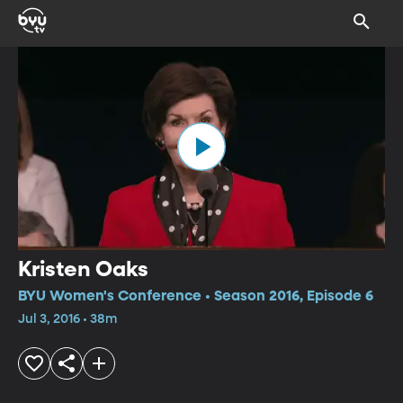
Kristen Oaks
BYU Women's Conference • Season 2016, Episode 6
Jul 3, 2016 • 38m