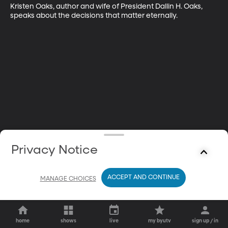
Kristen Oaks, author and wife of President Dallin H. Oaks, 
speaks about the decisions that matter eternally.
Privacy Notice
ACCEPT AND CONTINUE
MANAGE CHOICES
home
shows
live
my byutv
sign up / in