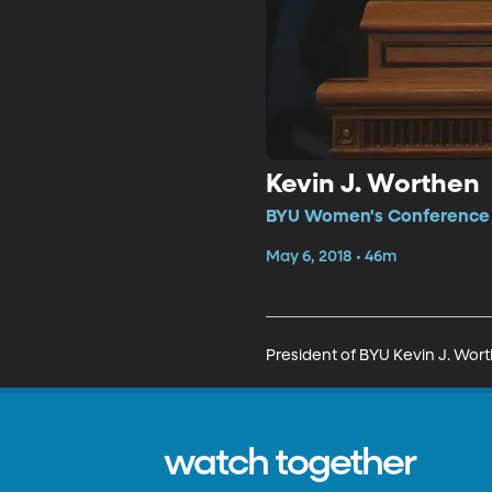
Kevin J. Worthen
BYU Women's Conference •
May 6, 2018 • 46m
President of BYU Kevin J. Wort
watch together