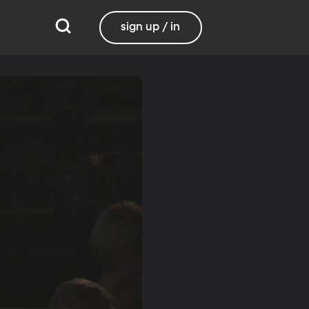
sign up / in