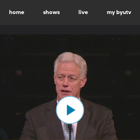
home
shows
live
my byutv