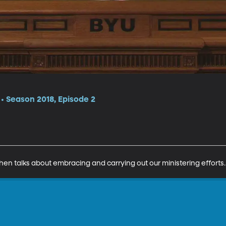
 Season 2018, Episode 2
hen talks about embracing and carrying out our ministering efforts.