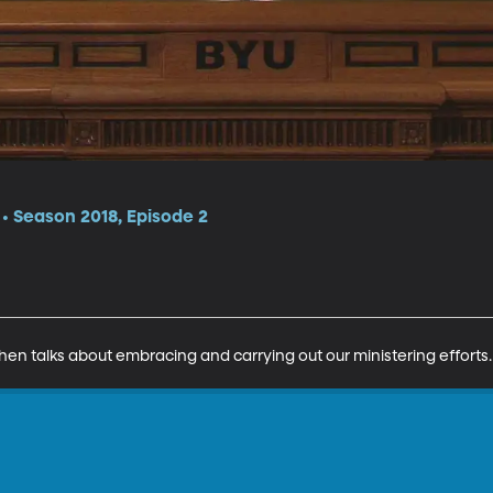
 Season 2018, Episode 2
hen talks about embracing and carrying out our ministering efforts.