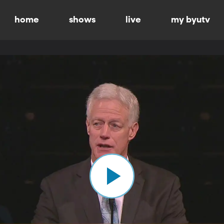
home
shows
live
my byutv