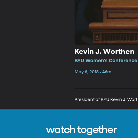
Kevin J. Worthen
BYU Women's Conference •
May 6, 2018 • 46m
President of BYU Kevin J. Wort
watch together