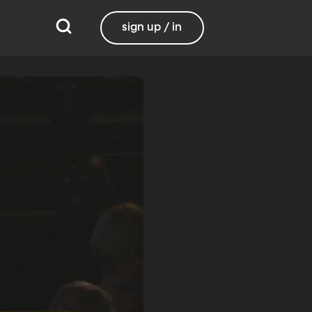
sign up / in