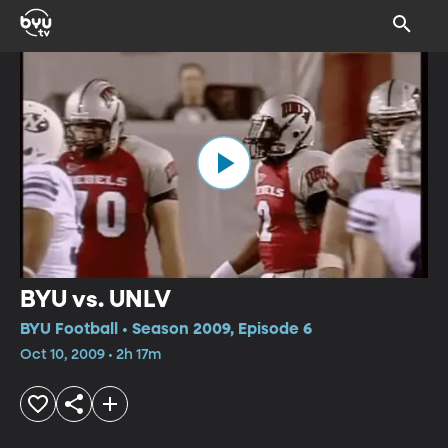
BYU vs. UNLV
BYU Football • Season 2009, Episode 6
Oct 10, 2009 • 2h 17m