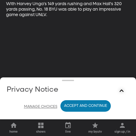
With Harvey Unga's 149 yards rushing and Max Hall's 320 
yards passing, No. 18 BYU was able to play an impressive 
game against UNLV.
Privacy Notice
ACCEPT AND CONTINUE
MANAGE CHOICES
home
shows
live
my byutv
sign up / in