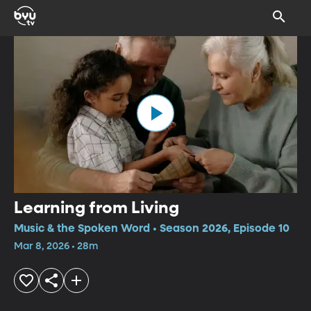
Learning from Living
Music & the Spoken Word • Season 2026, Episode 10
Mar 8, 2026 • 28m