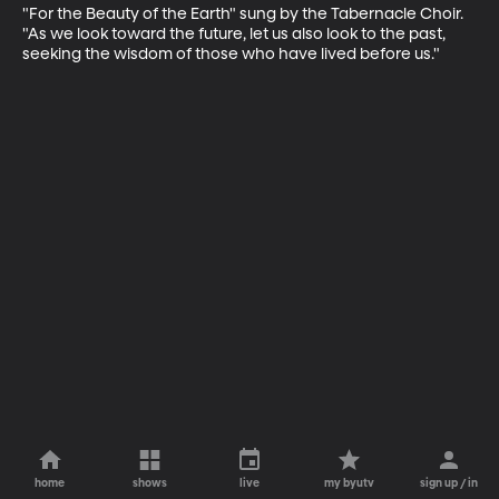
"For the Beauty of the Earth" sung by the Tabernacle Choir. 
"As we look toward the future, let us also look to the past, 
seeking the wisdom of those who have lived before us."
home
shows
live
my byutv
sign up / in