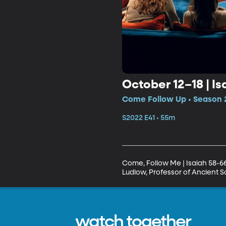
October 12–18 | Is
Come Follow Up • Season 2
S2022 E41 • 55m
Come, Follow Me | Isaiah 58-6
Ludlow, Professor of Ancient Sc
watch together