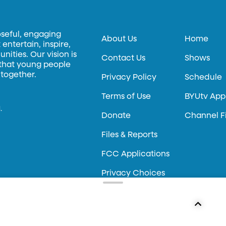
oseful, engaging
About Us
Home
entertain, inspire,
ities. Our vision is
Contact Us
Shows
 that young people
 together.
Privacy Policy
Schedule
Terms of Use
BYUtv App
.
Donate
Channel F
Files & Reports
FCC Applications
Privacy Choices