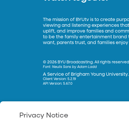
The mission of BYUtv is to create purp
viewing and listening experiences that 
uplift, and improve families and commun
to be the family entertainment brand
want, parents trust, and families enjoy
©
2026 BYU Broadcasting. All rights reserved
Font:
Neulis Sans by Adam Ladd
A Service of Brigham Young University.
Client Version: 5.2.19
API Version: 5.67.0
Privacy Notice