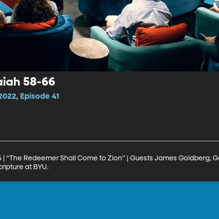
aiah 58-66
022, Episode 41
6 | “The Redeemer Shall Come to Zion” | Guests James Goldberg, G
ripture at BYU.