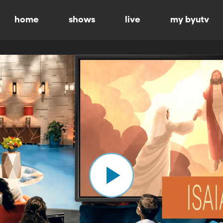
home
shows
live
my byutv