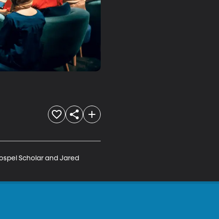
ospel Scholar and Jared 