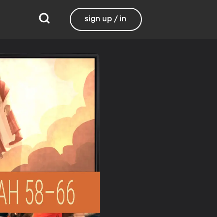
sign up / in