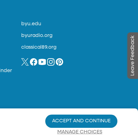
byu.edu
byuradio.org
Leave Feedback
classical89.org
inder
ACCEPT AND CONTINUE
MANAGE CHOICES