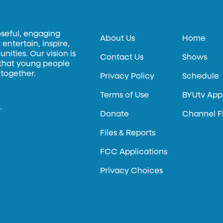
oseful, engaging
About Us
Home
entertain, inspire,
ities. Our vision is
Contact Us
Shows
 that young people
 together.
Privacy Policy
Schedule
Terms of Use
BYUtv App
.
Donate
Channel F
Files & Reports
FCC Applications
Privacy Choices