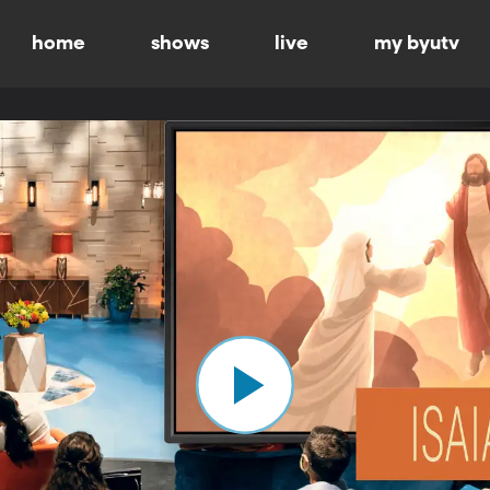
home
shows
live
my byutv