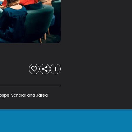
ospel Scholar and Jared 