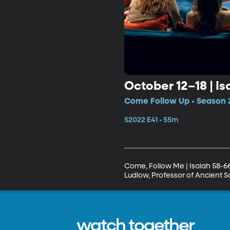
October 12–18 | Is
Come Follow Up • Season 2
S2022 E41 • 55m
Come, Follow Me | Isaiah 58-6
Ludlow, Professor of Ancient Sc
watch together