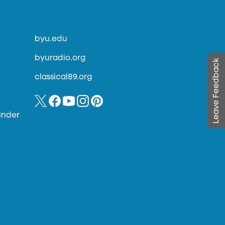
byu.edu
byuradio.org
Leave Feedback
classical89.org
inder