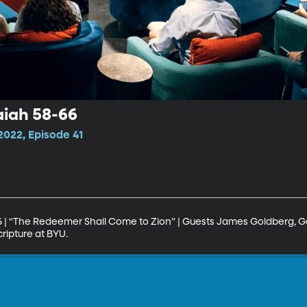
aiah 58-66
022, Episode 41
6 | “The Redeemer Shall Come to Zion” | Guests James Goldberg, G
ripture at BYU.