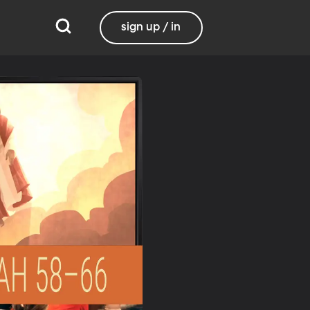
sign up / in