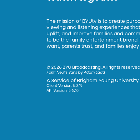
The mission of BYUtv is to create purp
viewing and listening experiences that 
uplift, and improve families and commun
to be the family entertainment brand
want, parents trust, and families enjoy
©
2026 BYU Broadcasting. All rights reserved
Font:
Neulis Sans by Adam Ladd
A Service of Brigham Young University.
Client Version: 5.2.19
API Version: 5.67.0