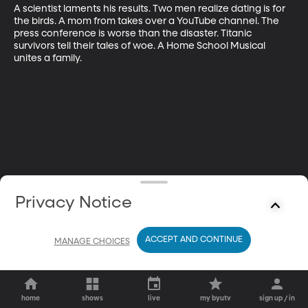
A scientist laments his results. Two men realize dating is for 
the birds. A mom from takes over a YouTube channel. The 
press conference is worse than the disaster. Titanic 
survivors tell their tales of woe. A Home School Musical 
unites a family.
Privacy Notice
ACCEPT AND CONTINUE
MANAGE CHOICES
home
shows
live
my byutv
sign up / in