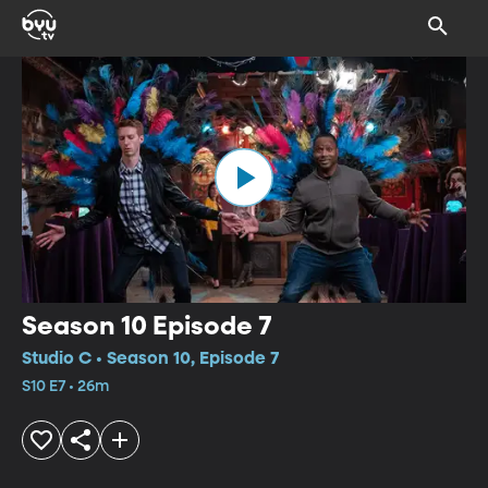
Season 10 Episode 7
Studio C • Season 10, Episode 7
S10 E7 • 26m