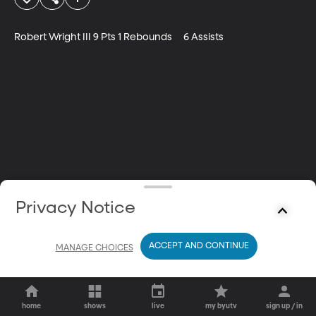
Robert Wright III 9 Pts 1 Rebounds	6 Assists
Privacy Notice
ACCEPT AND CONTINUE
MANAGE CHOICES
home
shows
live
my byutv
sign up / in