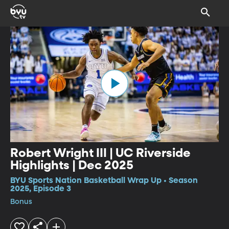
Robert Wright III | UC Riverside
Highlights | Dec 2025
BYU Sports Nation Basketball Wrap Up • Season
2025, Episode 3
Bonus