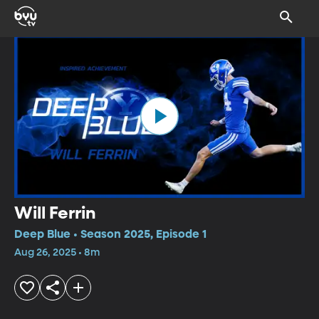
Will Ferrin
Deep Blue • Season 2025, Episode 1
Aug 26, 2025 • 8m