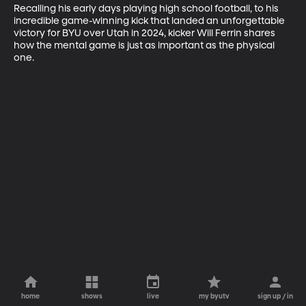
Recalling his early days playing high school football, to his 
incredible game-winning kick that landed an unforgettable 
victory for BYU over Utah in 2024, kicker Will Ferrin shares 
how the mental game is just as important as the physical 
one.
home
shows
live
my byutv
sign up / in