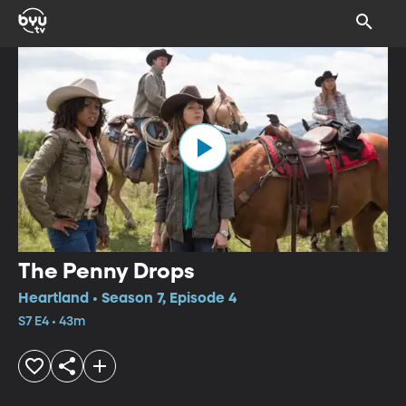
The Penny Drops
Heartland • Season 7, Episode 4
S7 E4 • 43m