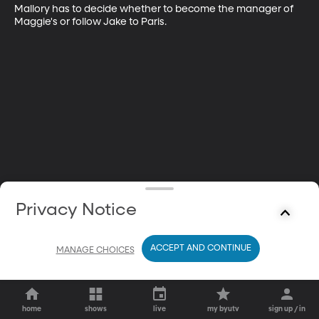
Mallory has to decide whether to become the manager of 
Maggie's or follow Jake to Paris.
Privacy Notice
ACCEPT AND CONTINUE
MANAGE CHOICES
home
shows
live
my byutv
sign up / in