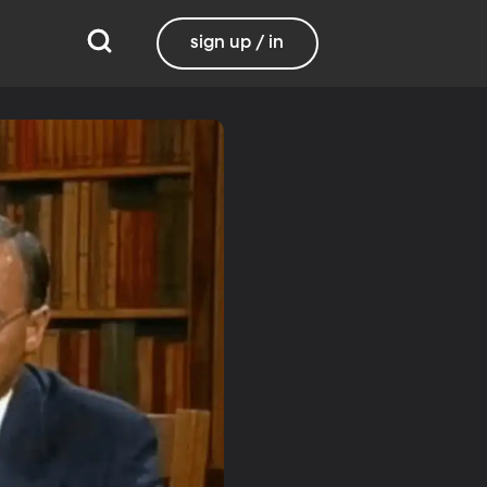
sign up / in