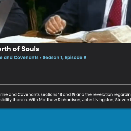
rth of Souls
ne and Covenants • Season 1, Episode 9
trine and Covenants sections 18 and 19 and the revelation regarding
sibility therein. With Matthew Richardson, John Livingston, Steven 