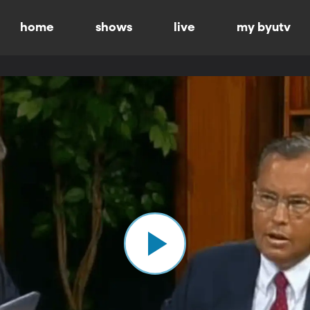
home
shows
live
my byutv