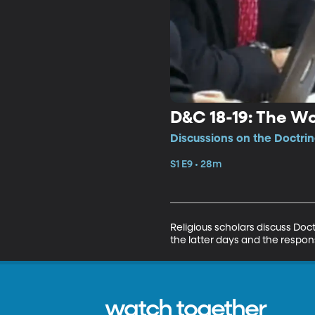
D&C 18-19: The Wo
Discussions on the Doctri
S1 E9 • 28m
Religious scholars discuss Doc
the latter days and the respon
watch together