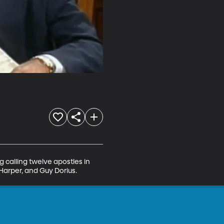
 calling twelve apostles in 
Harper, and Guy Dorius.