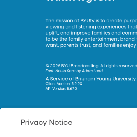
The mission of BYUtv is to create purp
viewing and listening experiences that 
uplift, and improve families and commun
to be the family entertainment brand
want, parents trust, and families enjoy
©
2026 BYU Broadcasting. All rights reserved
Font:
Neulis Sans by Adam Ladd
A Service of Brigham Young University.
Client Version: 5.2.20
API Version: 5.67.0
Privacy Notice