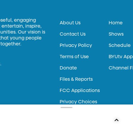
oseful, engaging
About Us
Home
entertain, inspire,
ities. Our vision is
Contact Us
Shows
 that young people
 together.
Privacy Policy
Schedule
Terms of Use
BYUtv App
.
Donate
Channel F
Files & Reports
FCC Applications
Privacy Choices