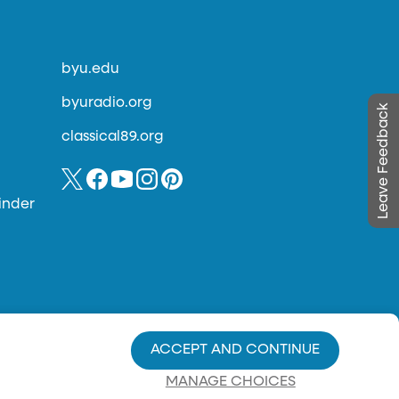
byu.edu
byuradio.org
Leave Feedback
classical89.org
inder
ACCEPT AND CONTINUE
MANAGE CHOICES