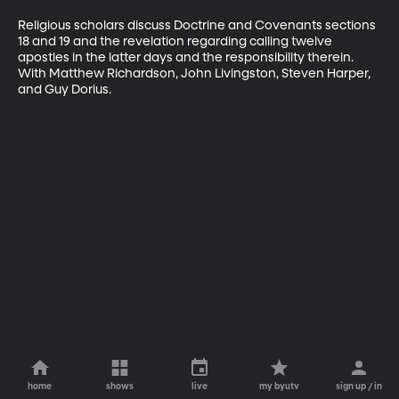
Religious scholars discuss Doctrine and Covenants sections 
18 and 19 and the revelation regarding calling twelve 
apostles in the latter days and the responsibility therein. 
With Matthew Richardson, John Livingston, Steven Harper, 
and Guy Dorius.
home
shows
live
my byutv
sign up / in