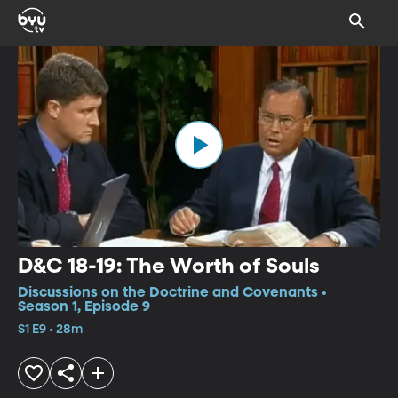
D&C 18-19: The Worth of Souls
Discussions on the Doctrine and Covenants •
Season 1, Episode 9
S1 E9 • 28m