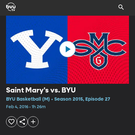
Saint Mary's vs. BYU
BYU Basketball (M) • Season 2015, Episode 27
Feb 4, 2016 • 1h 26m