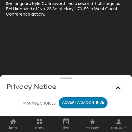
Senior guard Kyle Collinsworth led a second-half surge as 
BYU knocked off No. 25 Saint Mary´s 70-59 in West Coast 
Conference action.
Privacy Notice
ACCEPT AND CONTINUE
MANAGE CHOICES
home
shows
live
my byutv
sign up / in