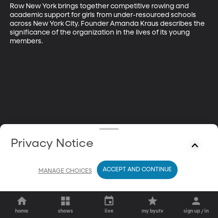
Row New York brings together competitive rowing and 
academic support for girls from under-resourced schools 
across New York City. Founder Amanda Kraus describes the 
significance of the organization in the lives of its young 
members.
Privacy Notice
ACCEPT AND CONTINUE
MANAGE CHOICES
home
shows
live
my byutv
sign up / in