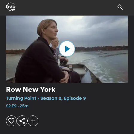
Row New York
Turning Point • Season 2, Episode 9
S2 E9 • 25m