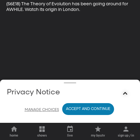
(S6E18) The Theory of Evolution has been going around for 
AWHILE. Watch its origin in London.
Privacy Notice
ACCEPT AND CONTINUE
MANAGE CHOICES
home
shows
live
my byutv
sign up / in