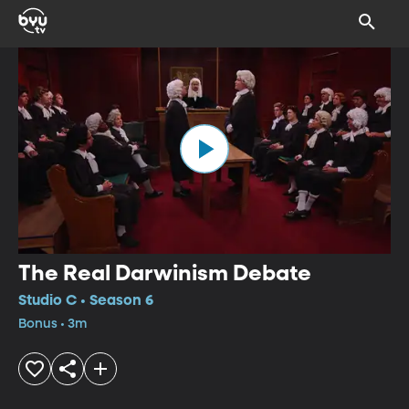
The Real Darwinism Debate
Studio C • Season 6
Bonus • 3m