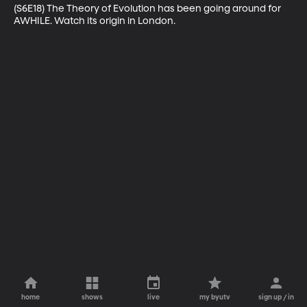
(S6E18) The Theory of Evolution has been going around for 
AWHILE. Watch its origin in London.
home
shows
live
my byutv
sign up / in