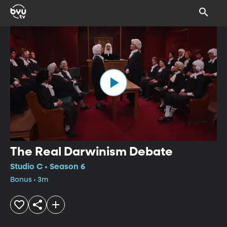
The Real Darwinism Debate
Studio C • Season 6
Bonus • 3m