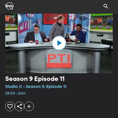
Season 9 Episode 11
Studio C • Season 9, Episode 11
S9 E11 • 24m