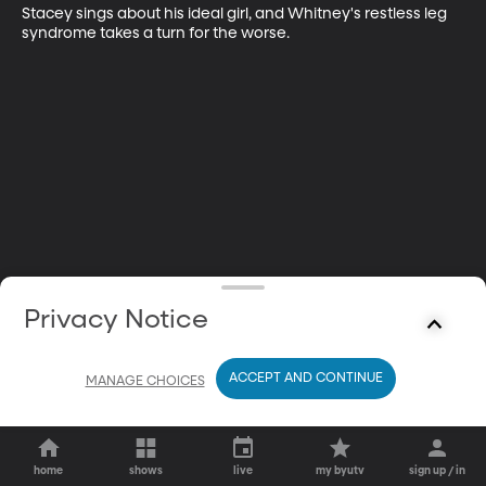
Stacey sings about his ideal girl, and Whitney's restless leg 
syndrome takes a turn for the worse.
Privacy Notice
ACCEPT AND CONTINUE
MANAGE CHOICES
home
shows
live
my byutv
sign up / in